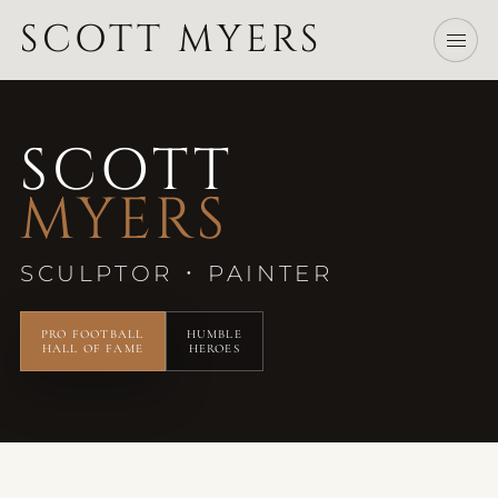
SCOTT MYERS
SCOTT
MYERS
·
SCULPTOR
PAINTER
PRO FOOTBALL
HUMBLE
HALL OF FAME
HEROES