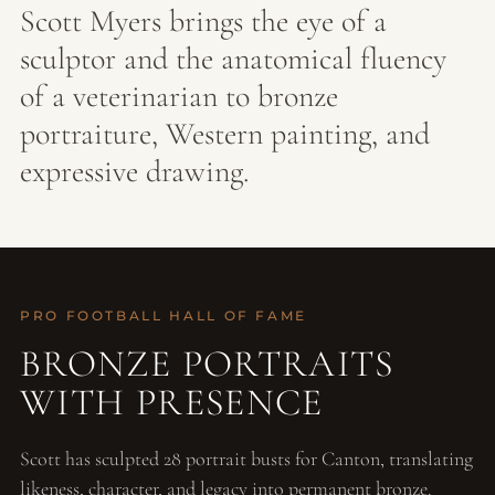
Scott Myers brings the eye of a
sculptor and the anatomical fluency
of a veterinarian to bronze
portraiture, Western painting, and
expressive drawing.
PRO FOOTBALL HALL OF FAME
BRONZE PORTRAITS
WITH PRESENCE
Scott has sculpted 28 portrait busts for Canton, translating
likeness, character, and legacy into permanent bronze.