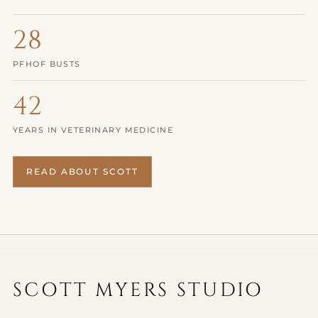
28
PFHOF BUSTS
42
YEARS IN VETERINARY MEDICINE
READ ABOUT SCOTT
SCULPTURES
PAINTINGS
DRAWINGS
SCOTT MYERS STUDIO