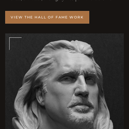
VIEW THE HALL OF FAME WORK