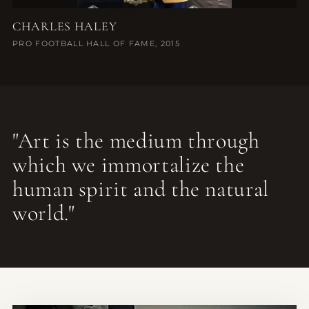
CHARLES HALEY
PRO FOOTBALL HALL OF FAME, 2015
"Art is the medium through
which we immortalize the
human spirit and the natural
world."