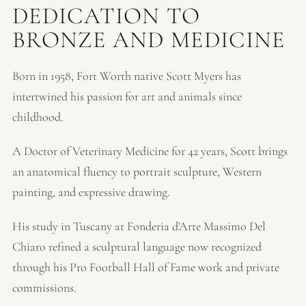
DEDICATION TO
BRONZE AND MEDICINE
Born in 1958, Fort Worth native Scott Myers has
intertwined his passion for art and animals since
childhood.
A Doctor of Veterinary Medicine for 42 years, Scott brings
an anatomical fluency to portrait sculpture, Western
painting, and expressive drawing.
His study in Tuscany at Fonderia d'Arte Massimo Del
Chiaro refined a sculptural language now recognized
through his Pro Football Hall of Fame work and private
commissions.