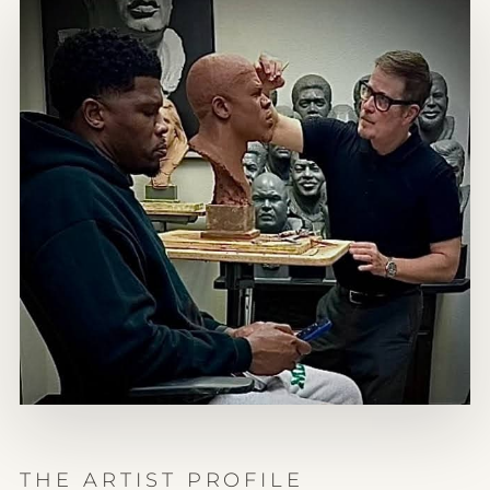
THE ARTIST PROFILE