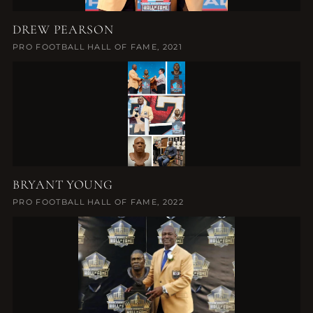
DREW PEARSON
PRO FOOTBALL HALL OF FAME, 2021
BRYANT YOUNG
PRO FOOTBALL HALL OF FAME, 2022