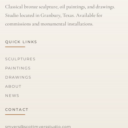
Classical bronze sculpture, oil paintings, and drawings.
Studio located in Granbury, Texas. Available for
commissions and monumental installations.
QUICK LINKS
SCULPTURES
PAINTINGS
DRAWINGS
ABOUT
NEWS
CONTACT
smyers@scottmyersstudio.com