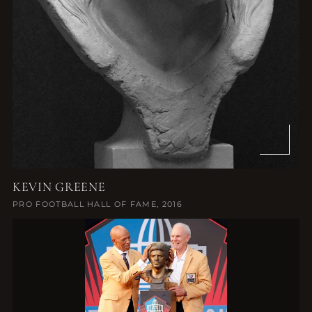
KEVIN GREENE
PRO FOOTBALL HALL OF FAME, 2016